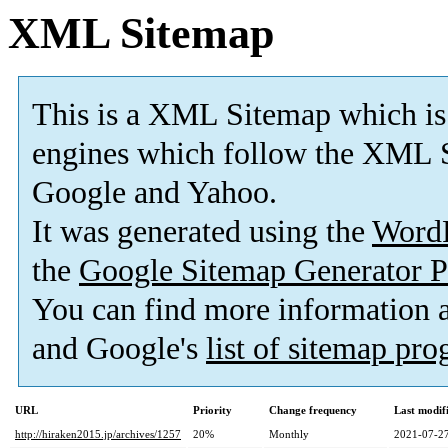
XML Sitemap
This is a XML Sitemap which is
engines which follow the XML S
Google and Yahoo.
It was generated using the
Word
the
Google Sitemap Generator P
You can find more information
and Google's
list of sitemap pr
URL
Priority
Change frequency
Last modi
http://hiraken2015.jp/archives/1257
20%
Monthly
2021-07-27