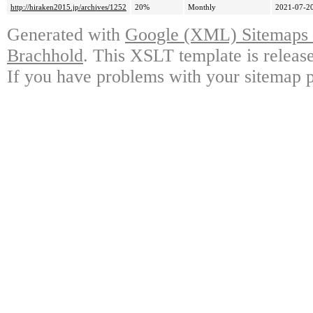
http://hiraken2015.jp/archives/1252
20%
Monthly
2021-07-20
Generated with
Google (XML) Sitemaps G
Brachhold
. This XSLT template is releas
If you have problems with your sitemap p